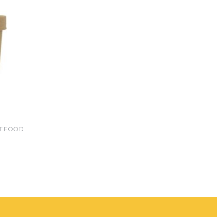
ET FOOD