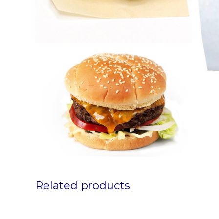
Related products