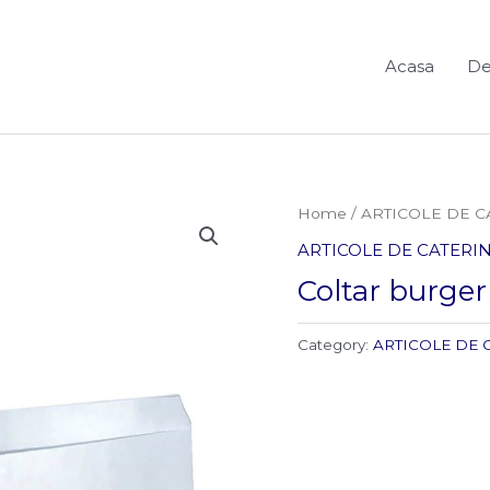
Acasa
De
Home
/
ARTICOLE DE C
ARTICOLE DE CATERIN
Coltar burger
Category:
ARTICOLE DE 