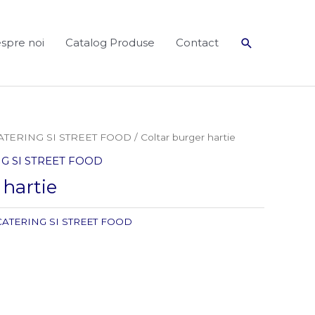
Search
spre noi
Catalog Produse
Contact
ATERING SI STREET FOOD
/ Coltar burger hartie
G SI STREET FOOD
 hartie
CATERING SI STREET FOOD