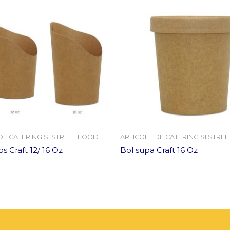
DE CATERING SI STREET FOOD
ARTICOLE DE CATERING SI STRE
s Craft 12/ 16 Oz
Bol supa Craft 16 Oz