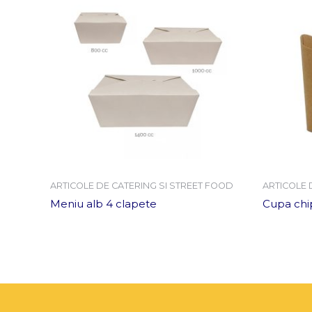
ARTICOLE DE CATERING SI STREET FOOD
ARTICOLE 
Meniu alb 4 clapete
Cupa chip