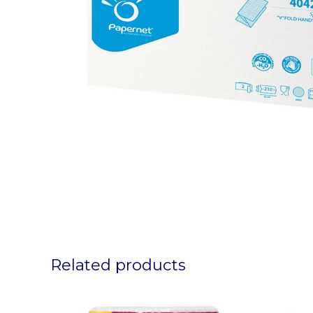
Related products