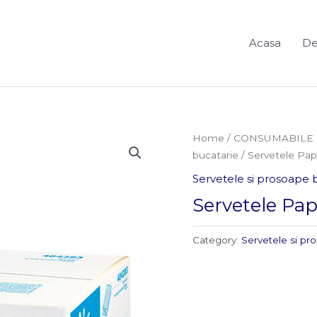
Acasa
De
Home
/
CONSUMABILE 
bucatarie
/ Servetele Pa
Servetele si prosoape 
Servetele Pa
Category:
Servetele si pr