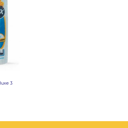
luxe 3