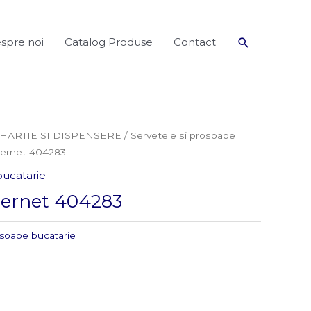
Search
spre noi
Catalog Produse
Contact
HARTIE SI DISPENSERE
/
Servetele si prosoape
pernet 404283
bucatarie
pernet 404283
osoape bucatarie