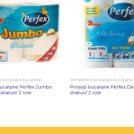
si prosoape bucatarie
Servetele si prosoape bucatarie
ucatarie Perfex Jumbo
Prosop bucatarie Perfex De
traturi/ 2 role
straturi/ 2 role