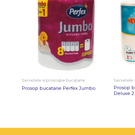
Servetele si prosoape bucatarie
Servetele 
Prosop b
Prosop bucatarie Perfex Jumbo
Deluxe 2 s