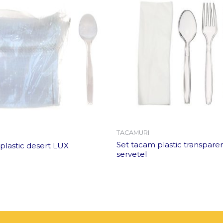
TACAMURI
Set tacam plastic transpare
 plastic desert LUX
servetel