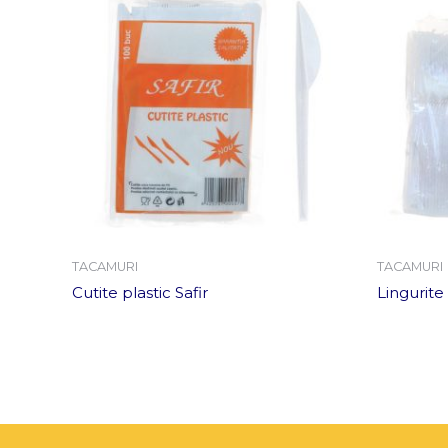
TACAMURI
TACAMURI
Cutite plastic Safir
Lingurite