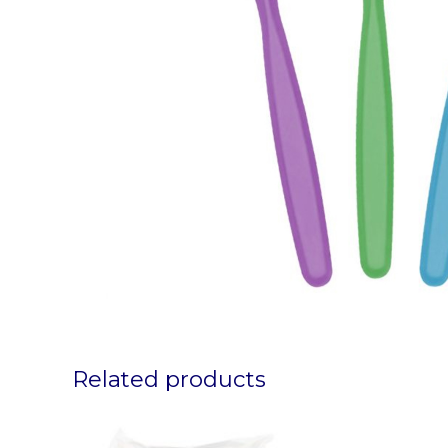
Related products