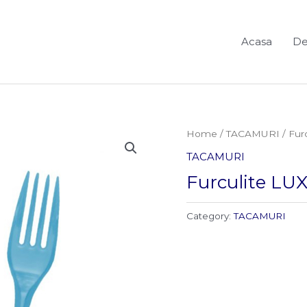
Acasa
De
Home
/
TACAMURI
/ Fur
TACAMURI
Furculite LUX
Category:
TACAMURI