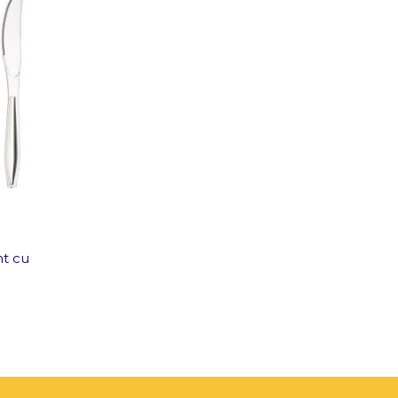
nt cu