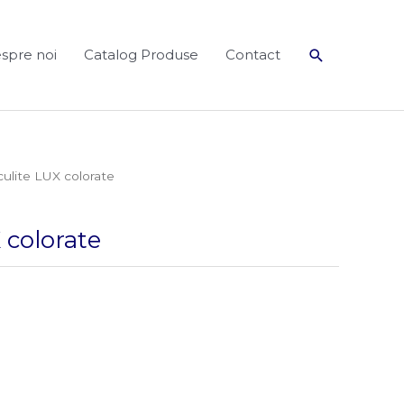
Search
spre noi
Catalog Produse
Contact
culite LUX colorate
 colorate