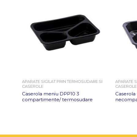
APARATE SIGILAT PRIN TERMOSUDARE SI
APARATE S
CASEROLE
CASEROLE
Caserola meniu DPP10 3
Caserola
compartimente/ termosudare
necompar