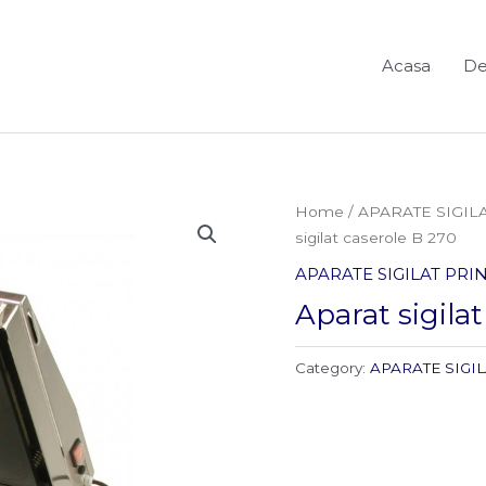
Acasa
De
Home
/
APARATE SIGIL
sigilat caserole B 270
APARATE SIGILAT PR
Aparat sigila
Category:
APARATE SIGI