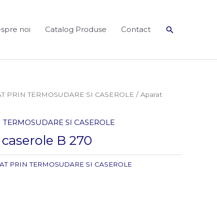
Search
spre noi
Catalog Produse
Contact
AT PRIN TERMOSUDARE SI CASEROLE
/ Aparat
IN TERMOSUDARE SI CASEROLE
t caserole B 270
LAT PRIN TERMOSUDARE SI CASEROLE