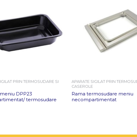
IGILAT PRIN TERMOSUDARE SI
APARATE SIGILAT PRIN TERMOSU
CASEROLE
 meniu DPP23
Rama termosudare meniu
timentat/ termosudare
necompartimentat