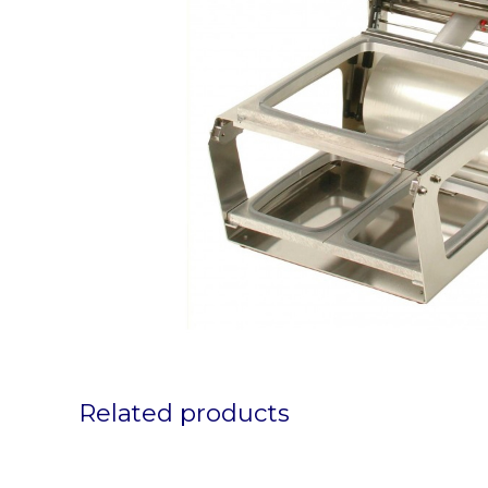
Related products