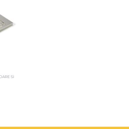
DARE SI